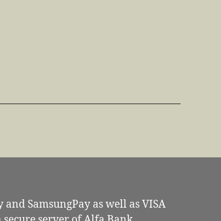
y and SamsungPay as well as VISA
secure server of Alfa Bank.