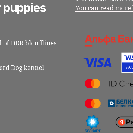
r puppies
You can read more 
 of DDR bloodlines
erd Dog kennel.