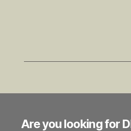
Are you looking for