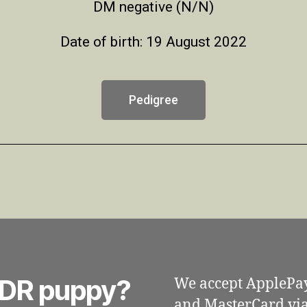
DM negative (N/N)
Date of birth: 19 August 2022
Pedigree
 DDR puppy?
We accept ApplePa
and MasterCard via 