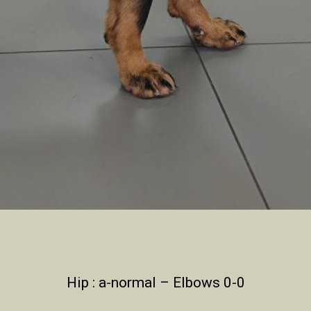
Hip : a-normal – Elbows 0-0