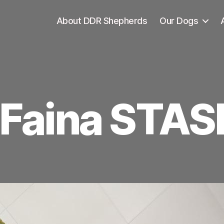
About DDR Shepherds
Our Dogs
Faina STAS