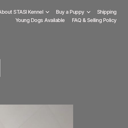
About STASI Kennel
Buy a Puppy
Shipping
Young Dogs Available
FAQ & Selling Policy
I