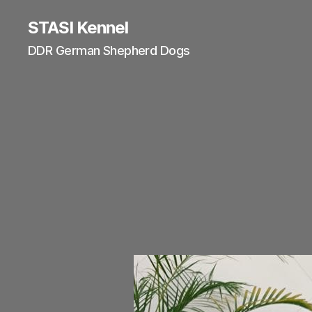
STASI Kennel
DDR German Shepherd Dogs