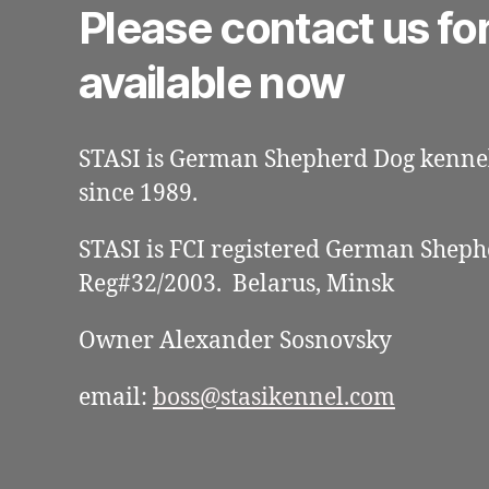
Please contact us fo
available now
STASI is German Shepherd Dog kennel
since 1989.
STASI is FCI registered German Sheph
Reg#32/2003. Belarus, Minsk
Owner Alexander Sosnovsky
email:
boss@stasikennel.com