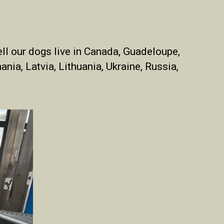
ll
our dogs live in
Canada,
Guadeloupe
,
ania, Latvia, Lithuania, Ukraine, Russia,