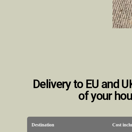
Delivery to EU and U
of your ho
Destination
Cost incl