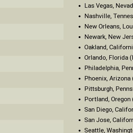
Las Vegas, Nevad
Nashville, Tenne
New Orleans, Lou
Newark, New Jer
Oakland, Californ
Orlando, Florida
Philadelphia, Pen
Phoenix, Arizona
Pittsburgh, Penns
Portland, Oregon
San Diego, Califo
San Jose, Califor
Seattle, Washing