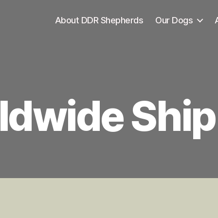
About DDR Shepherds
Our Dogs
ldwide Ship