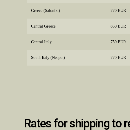
Greece (Saloniki)
770 EUR
Central Greece
850 EUR
Central Italy
750 EUR
South Italy (Neapol)
770 EUR
Rates for shipping to r