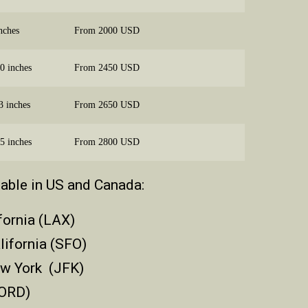
nches
From 2000 USD
0 inches
From 2450 USD
3 inches
From 2650 USD
5 inches
From 2800 USD
lable in US and Canada:
fornia (LAX)
lifornia (SFO)
ew York (JFK)
(ORD)