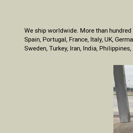
We ship worldwide.
More than hundred S
Spain, Portugal, France, Italy, UK, Germa
Sweden, Turkey, Iran, India, Philippines,