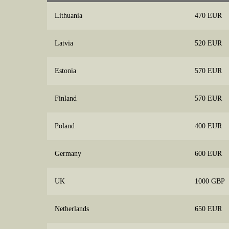
Lithuania
470 EUR
Latvia
520 EUR
Estonia
570 EUR
Finland
570 EUR
Poland
400 EUR
Germany
600 EUR
UK
1000 GBP
Netherlands
650 EUR