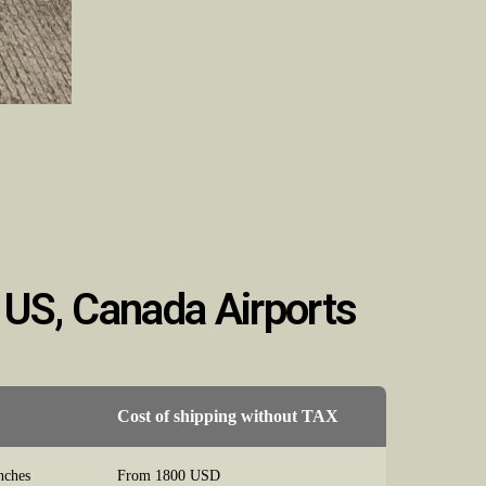
 US, Canada Airports
Cost of shipping without TAX
nches
From 1800 USD