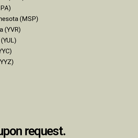
TPA)
nnesota (MSP)
a (YVR)
 (YUL)
YYC)
(YYZ)
 upon request.