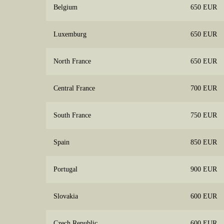
Belgium
650 EUR
Luxemburg
650 EUR
North France
650 EUR
Central France
700 EUR
South France
750 EUR
Spain
850 EUR
Portugal
900 EUR
Slovakia
600 EUR
Czech Republic
600 EUR