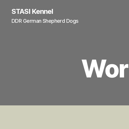
STASI Kennel
DDR German Shepherd Dogs
Wor