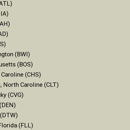
(ATL)
MIA)
IAH)
IAD)
US)
ngton (BWI)
usetts (BOS)
 Caroline (CHS)
, North Caroline (CLT)
cky (CVG)
 (DEN)
n (DTW)
Florida (FLL)