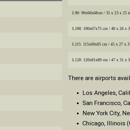
L90: 90x60x68cm / 35 x 23 x 25 i
L100: 100x67x75 cm / 40 x 26 x 3
L115: 115x69x85 cm / 45 x 27 x 3
L120: 120x81x89 cm / 47 x 31 x 3
There are airports avai
Los Angeles, Cali
San Francisco, Ca
New York City, N
Chicago, Illinois 