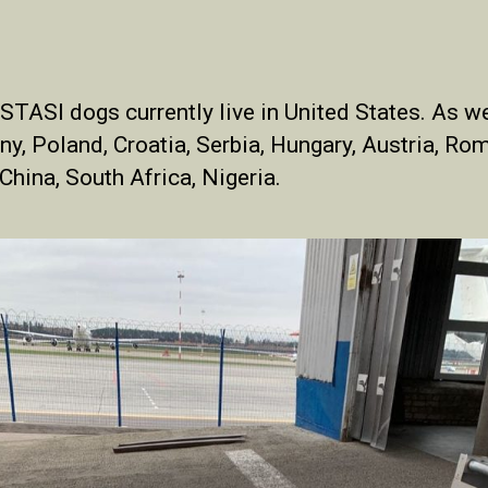
TASI dogs currently live in United States. As we
ny, Poland, Croatia, Serbia, Hungary, Austria, Rom
 China, South Africa, Nigeria.