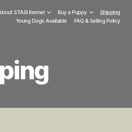
About STASI Kennel
Buy a Puppy
Shipping
Young Dogs Available
FAQ & Selling Policy
ping