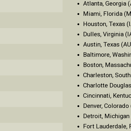
Atlanta, Georgia 
Miami, Florida (
Houston, Texas (
Dulles, Virginia (
Austin, Texas (A
Baltimore, Washi
Boston, Massach
Charleston, South
Charlotte Douglas
Cincinnati, Kentu
Denver, Colorado
Detroit, Michiga
Fort Lauderdale, 