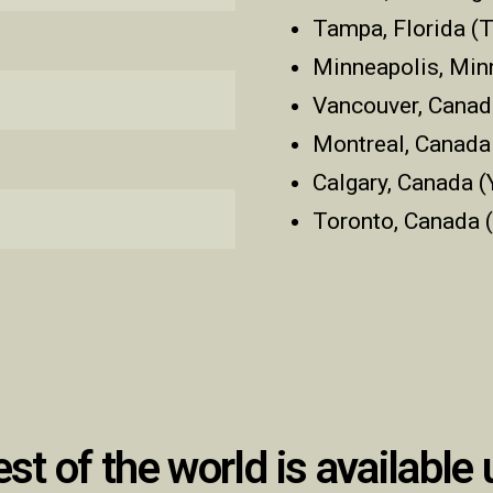
Tampa, Florida (
Minneapolis, Mi
Vancouver, Canad
Montreal, Canada
Calgary, Canada (
Toronto, Canada 
est of the world is available