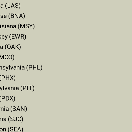
a (LAS)
sse (BNA)
isiana (MSY)
sey (EWR)
ia (OAK)
 (MCO)
nsylvania (PHL)
 (PHX)
ylvania (PIT)
 (PDX)
rnia (SAN)
nia (SJC)
ton (SEA)