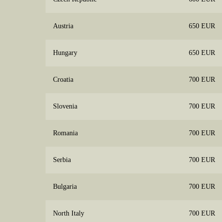
Austria
650 EUR
Hungary
650 EUR
Croatia
700 EUR
Slovenia
700 EUR
Romania
700 EUR
Serbia
700 EUR
Bulgaria
700 EUR
North Italy
700 EUR