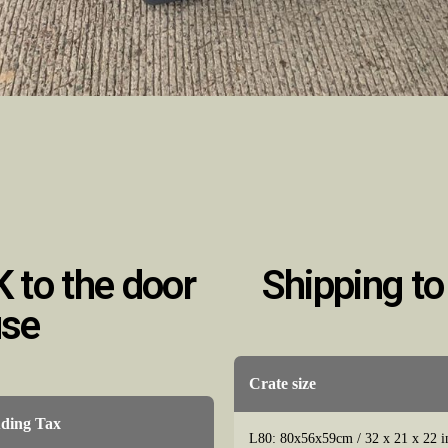
K to the door
Shipping to
use
Crate size
uding Tax
L80: 80x56x59cm / 32 x 21 x 22 i